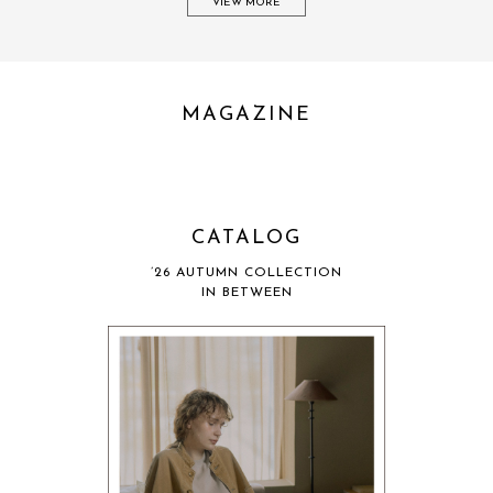
VIEW MORE
MAGAZINE
CATALOG
’26 AUTUMN COLLECTION
IN BETWEEN