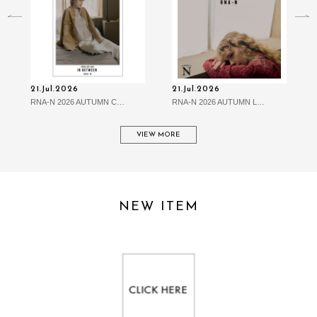
21.Jul.2026
21.Jul.2026
RNA-N 2026 AUTUMN C…
RNA-N 2026 AUTUMN L…
VIEW MORE
NEW ITEM