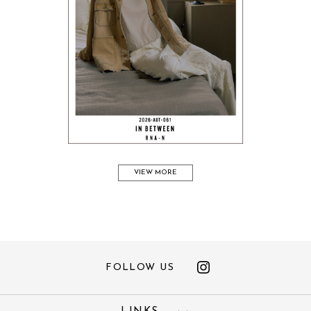
VIEW MORE
FOLLOW US