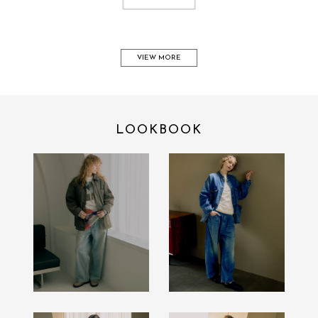
VIEW MORE
LOOKBOOK